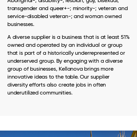
Aboriginal-; disability-; lesbian, gay, bisexual,
transgender and queer+-; minority-; veteran and
service-disabled veteran-; and woman owned
businesses.
A diverse supplier is a business that is at least 51%
owned and operated by an individual or group
that is part of a historically underrepresented or
underserved group. By engaging with a diverse
group of businesses, Kellanova brings more
innovative ideas to the table. Our supplier
diversity efforts also create jobs in often
underutilized communities.