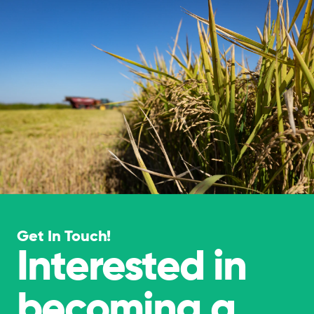
Get In Touch!
Interested in
becoming a