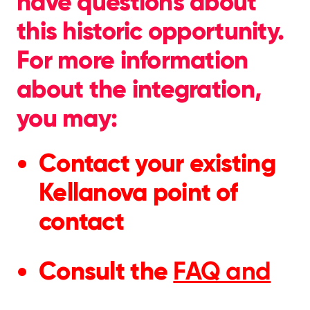
have questions about
this historic opportunity.
For more information
about the integration,
you may:
Contact your existing
Kellanova point of
contact
Consult the
FAQ and