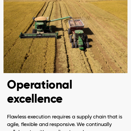
Operational
excellence
Flawless execution requires a supply chain that is
agile, flexible and responsive. We continually