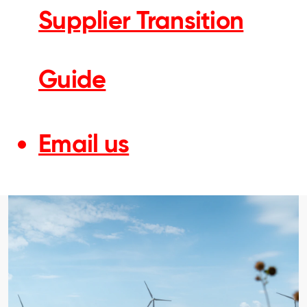
Supplier Transition
Guide
Email us