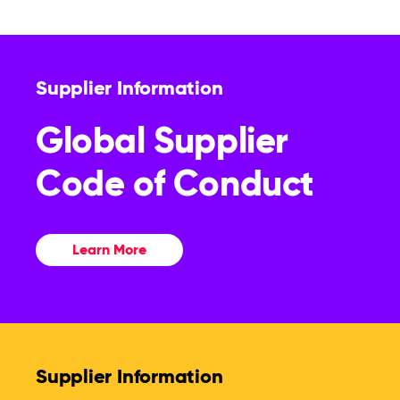
Supplier Information
Global Supplier
Code of Conduct
Learn More
Supplier Information