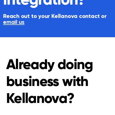
Reach out to your Kellanova contact or
email us
Already doing
business with
Kellanova?