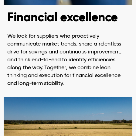
Financial excellence
We look for suppliers who proactively
communicate market trends, share a relentless
drive for savings and continuous improvement,
and think end-to-end to identify efficiencies
along the way. Together, we combine lean
thinking and execution for financial excellence
and long-term stability.