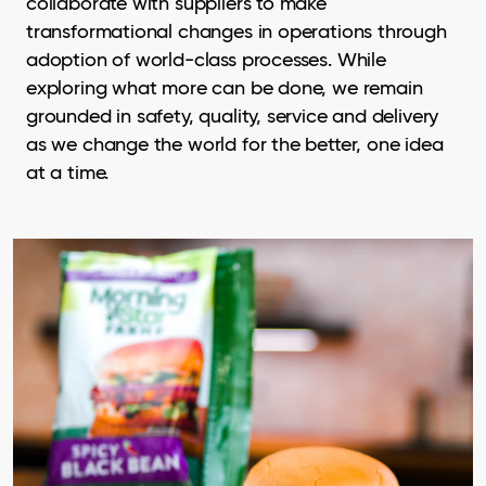
collaborate with suppliers to make
transformational changes in operations through
adoption of world-class processes. While
exploring what more can be done, we remain
grounded in safety, quality, service and delivery
as we change the world for the better, one idea
at a time.