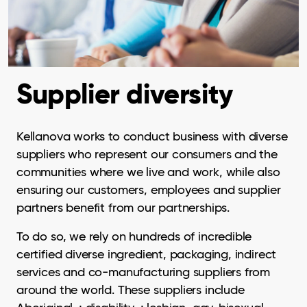
Supplier diversity
Kellanova works to conduct business with diverse
suppliers who represent our consumers and the
communities where we live and work, while also
ensuring our customers, employees and supplier
partners benefit from our partnerships.
To do so, we rely on hundreds of incredible
certified diverse ingredient, packaging, indirect
services and co-manufacturing suppliers from
around the world. These suppliers include