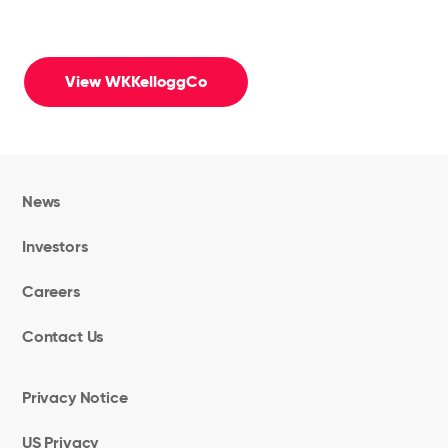
View WKKelloggCo
News
Investors
Careers
Contact Us
Privacy Notice
US Privacy