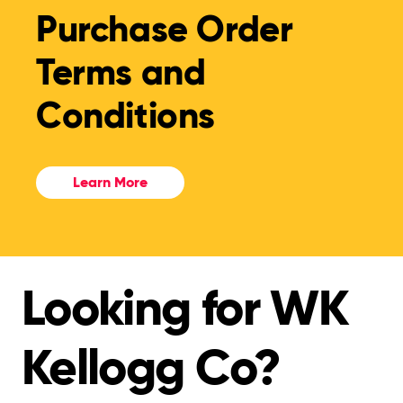
Purchase Order
Terms and
Conditions
Learn More
Looking for WK
Kellogg Co?