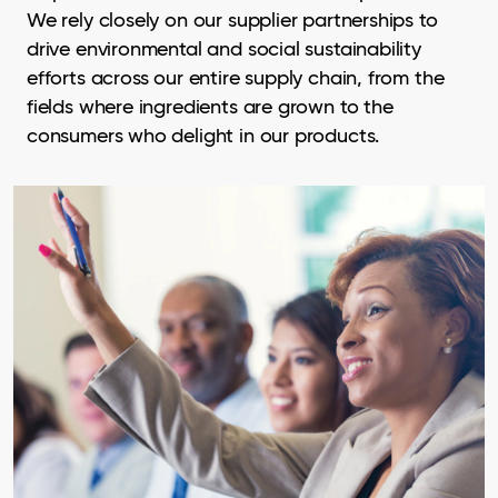
We rely closely on our supplier partnerships to
drive environmental and social sustainability
efforts across our entire supply chain, from the
fields where ingredients are grown to the
consumers who delight in our products.