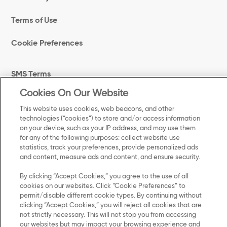
Terms of Use
Cookie Preferences
SMS Terms
Cookies On Our Website
Accessibility
This website uses cookies, web beacons, and other
technologies (“cookies”) to store and/or access information
Your Privacy Choices
on your device, such as your IP address, and may use them
for any of the following purposes: collect website use
UK Modern Slavery Act Transparency Statement
statistics, track your preferences, provide personalized ads
and content, measure ads and content, and ensure security.
By clicking “Accept Cookies,” you agree to the use of all
cookies on our websites. Click “Cookie Preferences” to
©
permit/disable different cookie types. By continuing without
2025 Kellanova. All Rights Reserved.
clicking “Accept Cookies,” you will reject all cookies that are
not strictly necessary. This will not stop you from accessing
our websites but may impact your browsing experience and