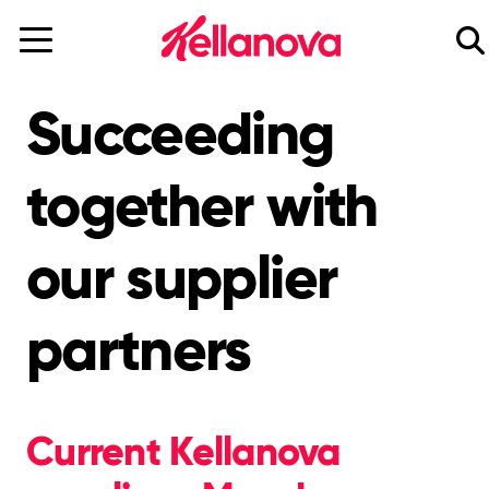
skip
to
main
content
Succeeding
together with
our supplier
partners
Current Kellanova