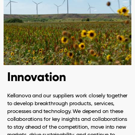
Innovation
Kellanova and our suppliers work closely together
to develop breakthrough products, services,
processes and technology. We depend on these
collaborations for key insights and collaborations
to stay ahead of the competition, move into new
markets, drive sustainability, and continue to