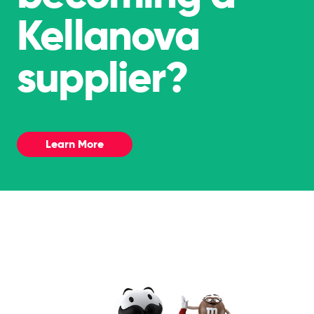
Kellanova
supplier?
Learn More