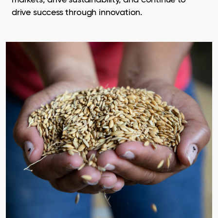
drive success through innovation.