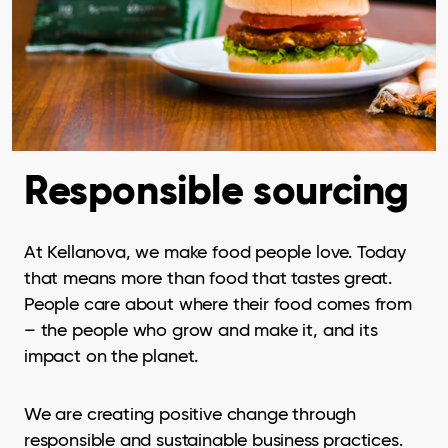
Responsible sourcing
At Kellanova, we make food people love. Today
that means more than food that tastes great.
People care about where their food comes from
– the people who grow and make it, and its
impact on the planet.
We are creating positive change through
responsible and sustainable business practices.