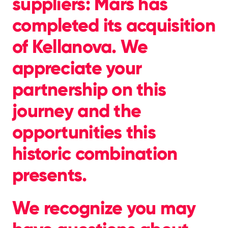
suppliers: Mars has
completed its acquisition
of Kellanova. We
appreciate your
partnership on this
journey and the
opportunities this
historic combination
presents.
We recognize you may