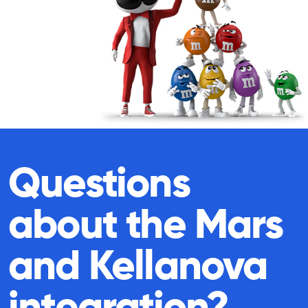
Questions
about the Mars
and Kellanova
integration?