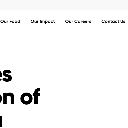
Our Food
Our Impact
Our Careers
Contact Us
s
on of
a