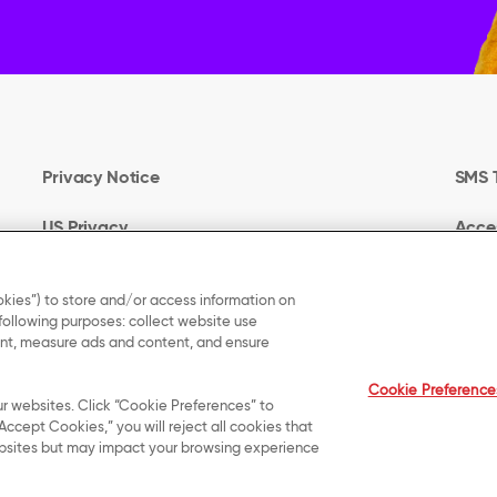
Privacy Notice
SMS 
US Privacy
Acces
Terms of Use
Your 
kies”) to store and/or access information on
 following purposes: collect website use
Cookie Preferences
UK M
tent, measure ads and content, and ensure
Cookie Preference
ur websites. Click “Cookie Preferences” to
Accept Cookies,” you will reject all cookies that
 websites but may impact your browsing experience