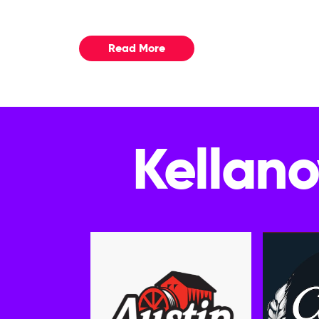
Read More
Kellano