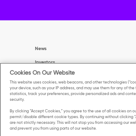
News
Investors
Cookies On Our Website
Careers
This website uses cookies, web beacons, and other technologies (“coo
your device, such as your IP address, and may use them for any of the
Contact Us
statistics, track your preferences, provide personalized ads and con
security.
By clicking “Accept Cookies,” you agree to the use of all cookies on o
permit/disable different cookie types. By continuing without clicking “
are not strictly necessary. This will not stop you from accessing our
©
2025 Kellanova. All Rights Reserved.
and prevent you from using parts of our website.