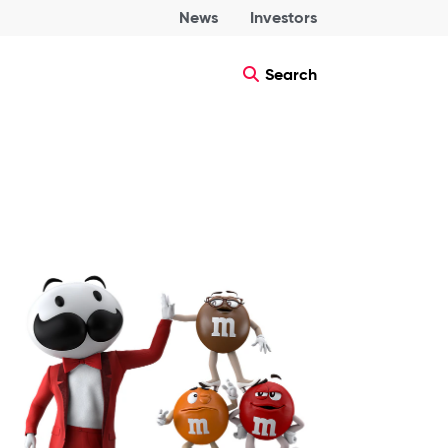
News
Investors
Search