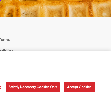
Terms
sibility
Privacy Choices
odern Slavery Act Transparency Statement
s
Strictly Necessary Cookies Only
Accept Cookies