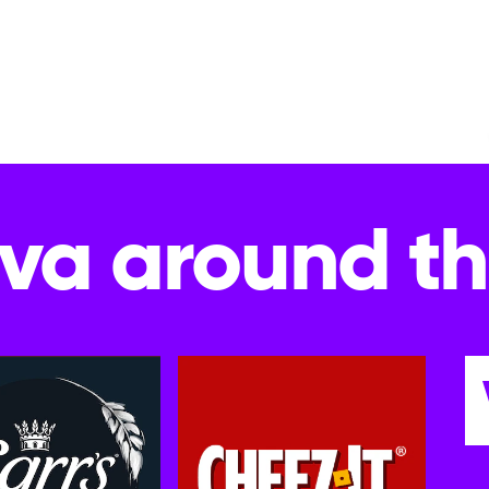
va around t