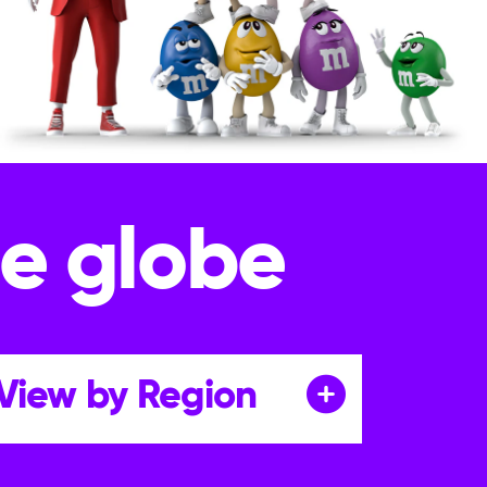
he globe
View by Region